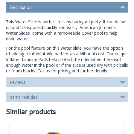
Description
This Water Slide is perfect for any backyard party. It can be set
up and transported quickly and easily. American Jumper's
Water Slides come with a removeable Cover pool to help
drain water.
For the pool feature on this water slide, you have the option
of adding a full inflatable pad for an additional cost. Our unique
Inflated Landing Pads help protect the rider when there isn't
enough water in the pool or if the slide is used dry with pit balls
or foam blocks. Call us for pricing and further details.
Reviews
Items included
Similar products