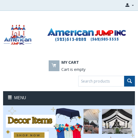
MY CART
Cart is empty
MENU