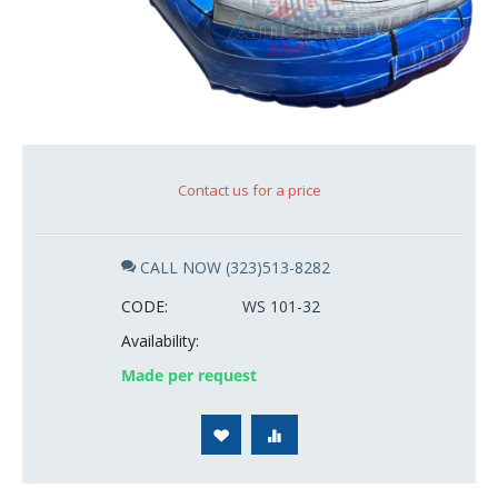
Contact us for a price
CALL NOW (323)513-8282
CODE:
WS 101-32
Availability:
Made per request