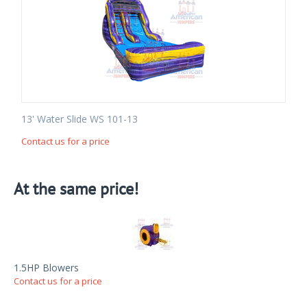
13' Water Slide WS 101-13
Contact us for a price
At the same price!
1.5HP Blowers
Contact us for a price