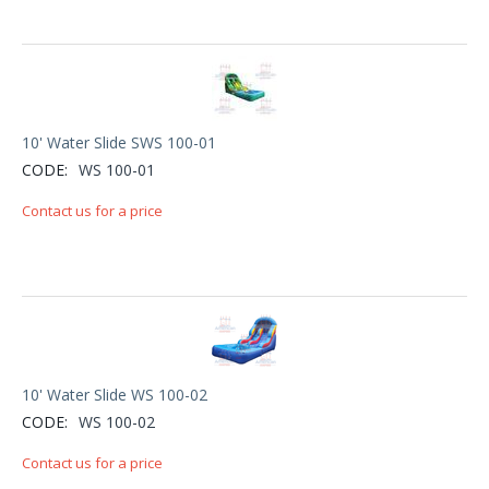
10' Water Slide SWS 100-01
CODE:
WS 100-01
Contact us for a price
10' Water Slide WS 100-02
CODE:
WS 100-02
Contact us for a price