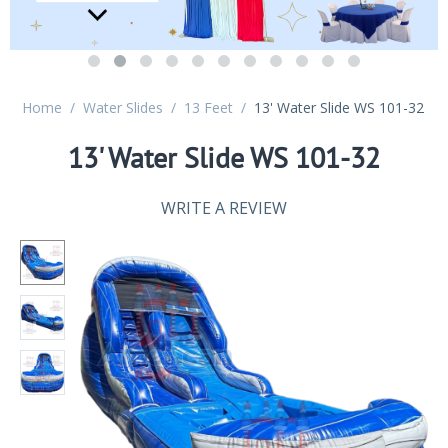
Home
/
Water Slides
/
13 Feet
/
13' Water Slide WS 101-32
13' Water Slide WS 101-32
WRITE A REVIEW