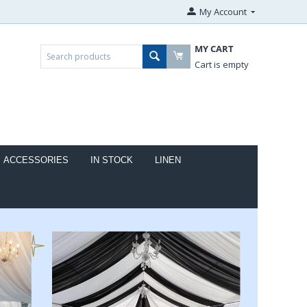
My Account
MY CART
Cart is empty
ACCESSORIES
IN STOCK
LINEN