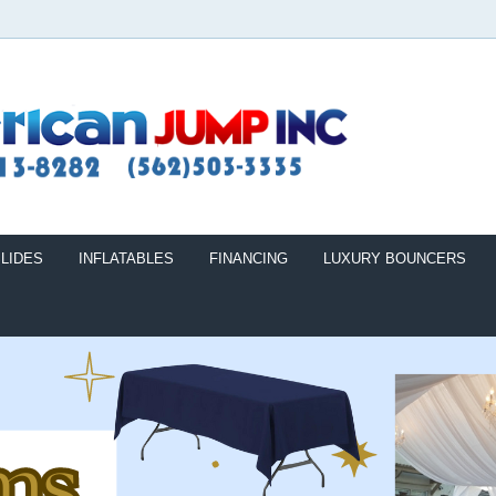
LIDES
INFLATABLES
FINANCING
LUXURY BOUNCERS