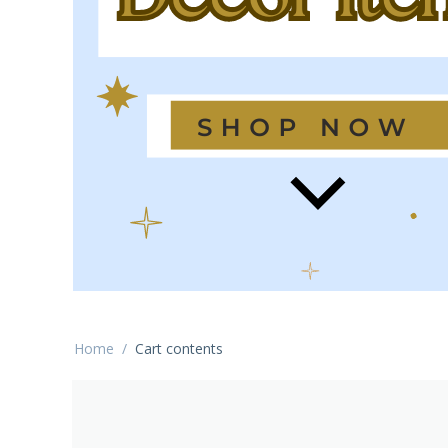
Home
/
Cart contents