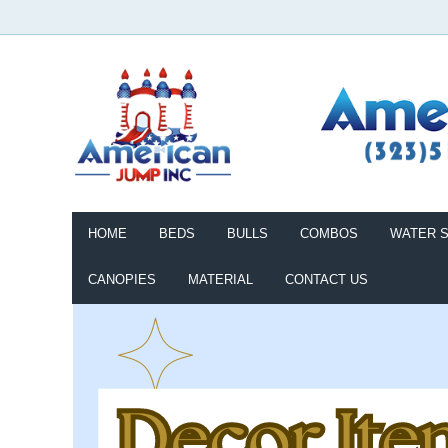
HOME
BEDS
BULLS
COMBOS
WATER S
CANOPIES
MATERIAL
CONTACT US