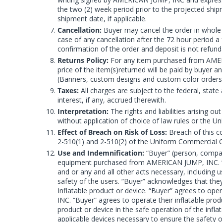
the two (2) week period prior to the projected s
shipment date, if applicable.
Cancellation:
Buyer may cancel the order in whole o
case of any cancellation after the 72 hour period 
confirmation of the order and deposit is not refund
Returns Policy:
For any item purchased from AMERIC
price of the item(s)returned will be paid by buyer 
(Banners, custom designs and custom color orders
Taxes:
All charges are subject to the federal, state 
interest, if any, accrued therewith.
Interpretation:
The rights and liabilities arising
without application of choice of law rules or the U
Effect of Breach on Risk of Loss:
Breach of this co
2-510(1) and 2-510(2) of the Uniform Commercial Co
Use and Indemnification:
“Buyer” (person, company
equipment purchased from AMERICAN JUMP, INC. “Buy
and or any and all other acts necessary, including u
safety of the users. “Buyer” acknowledges that the
Inflatable product or device. “Buyer” agrees to op
INC. “Buyer” agrees to operate their inflatable prod
product or device in the safe operation of the infla
applicable devices necessary to ensure the safety