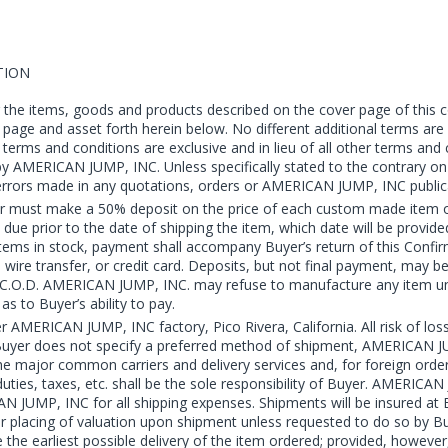
TION
the items, goods and products described on the cover page of this c
r page and asset forth herein below. No different additional terms a
rms and conditions are exclusive and in lieu of all other terms and
by AMERICAN JUMP, INC. Unless specifically stated to the contrary o
al errors made in any quotations, orders or AMERICAN JUMP, INC public
 must make a 50% deposit on the price of each custom made item or e
is due prior to the date of shipping the item, which date will be pro
ems in stock, payment shall accompany Buyer’s return of this Confirma
, wire transfer, or credit card. Deposits, but not final payment, may 
.D. AMERICAN JUMP, INC. may refuse to manufacture any item unless 
s to Buyer’s ability to pay.
er AMERICAN JUMP, INC factory, Pico Rivera, California. All risk of 
If Buyer does not specify a preferred method of shipment, AMERICAN JUM
ajor common carriers and delivery services and, for foreign orders, 
ies, taxes, etc. shall be the sole responsibility of Buyer. AMERICAN J
JUMP, INC for all shipping expenses. Shipments will be insured at B
placing of valuation upon shipment unless requested to do so by Bu
he earliest possible delivery of the item ordered; provided, however