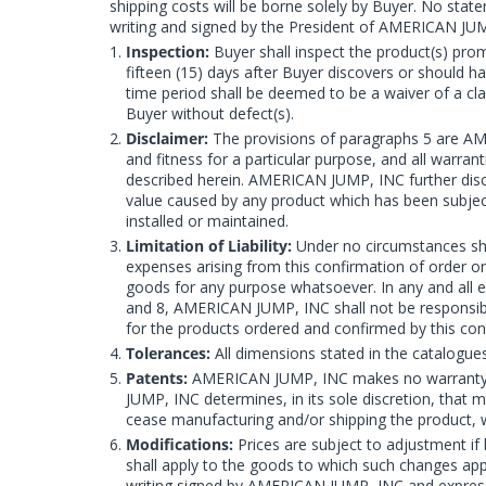
shipping costs will be borne solely by Buyer. No st
writing and signed by the President of AMERICAN JU
Inspection:
Buyer shall inspect the product(s) prom
fifteen (15) days after Buyer discovers or should ha
time period shall be deemed to be a waiver of a cla
Buyer without defect(s).
Disclaimer:
The provisions of paragraphs 5 are AM
and fitness for a particular purpose, and all warra
described herein. AMERICAN JUMP, INC further discl
value caused by any product which has been subject
installed or maintained.
Limitation of Liability:
Under no circumstances shal
expenses arising from this confirmation of order o
goods for any purpose whatsoever. In any and all e
and 8, AMERICAN JUMP, INC shall not be responsible
for the products ordered and confirmed by this con
Tolerances:
All dimensions stated in the catalogue
Patents:
AMERICAN JUMP, INC makes no warranty that
JUMP, INC determines, in its sole discretion, that 
cease manufacturing and/or shipping the product, wi
Modifications:
Prices are subject to adjustment if 
shall apply to the goods to which such changes ap
writing signed by AMERICAN JUMP, INC and expressl