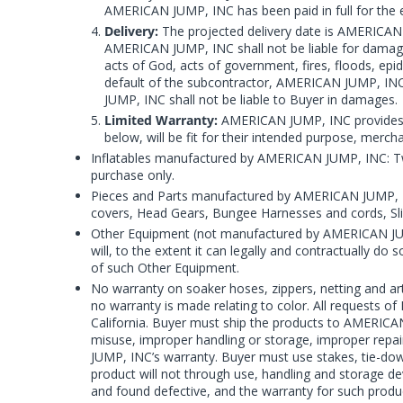
AMERICAN JUMP, INC has been paid in full for the e
Delivery:
The projected delivery date is AMERICAN J
AMERICAN JUMP, INC shall not be liable for damage or
acts of God, acts of government, fires, floods, epid
default of the subcontractor, AMERICAN JUMP, INC
JUMP, INC shall not be liable to Buyer in damages.
Limited Warranty:
AMERICAN JUMP, INC provides Bu
below, will be fit for their intended purpose, merc
Inflatables manufactured by AMERICAN JUMP, INC: Tw
purchase only.
Pieces and Parts manufactured by AMERICAN JUMP, INC
covers, Head Gears, Bungee Harnesses and cords, Sli
Other Equipment (not manufactured by AMERICAN JU
will, to the extent it can legally and contractually do
of such Other Equipment.
No warranty on soaker hoses, zippers, netting and ar
no warranty is made relating to color. All requests 
California. Buyer must ship the products to AMERICAN
misuse, improper handling or storage, improper repai
JUMP, INC’s warranty. Buyer must use stakes, tie-dow
product will not through use, handling and storage dev
and found defective, and the warranty for such produc