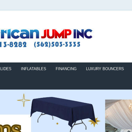
LIDES
INFLATABLES
FINANCING
LUXURY BOUNCERS