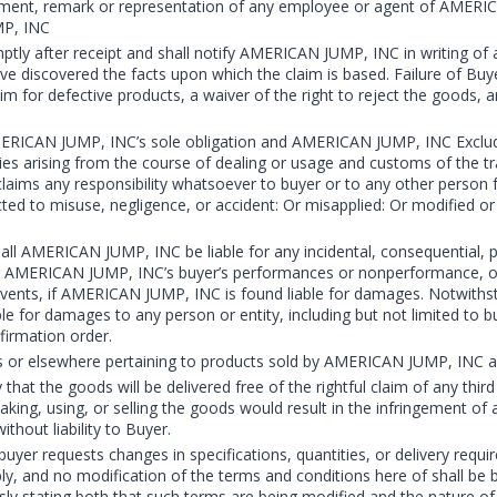
atement, remark or representation of any employee or agent of AMERI
MP, INC
ptly after receipt and shall notify AMERICAN JUMP, INC in writing of a
ve discovered the facts upon which the claim is based. Failure of Buyer
im for defective products, a waiver of the right to reject the goods, 
ERICAN JUMP, INC’s sole obligation and AMERICAN JUMP, INC Excludes
nties arising from the course of dealing or usage and customs of the t
aims any responsibility whatsoever to buyer or to any other person f
ed to misuse, negligence, or accident: Or misapplied: Or modified or
l AMERICAN JUMP, INC be liable for any incidental, consequential, pu
r AMERICAN JUMP, INC’s buyer’s performances or nonperformance, or in
vents, if AMERICAN JUMP, INC is found liable for damages. Notwithst
 for damages to any person or entity, including but not limited to 
firmation order.
s or elsewhere pertaining to products sold by AMERICAN JUMP, INC ar
 the goods will be delivered free of the rightful claim of any third 
making, using, or selling the goods would result in the infringement 
thout liability to Buyer.
buyer requests changes in specifications, quantities, or delivery requ
ply, and no modification of the terms and conditions here of shall b
y stating both that such terms are being modified and the nature of 