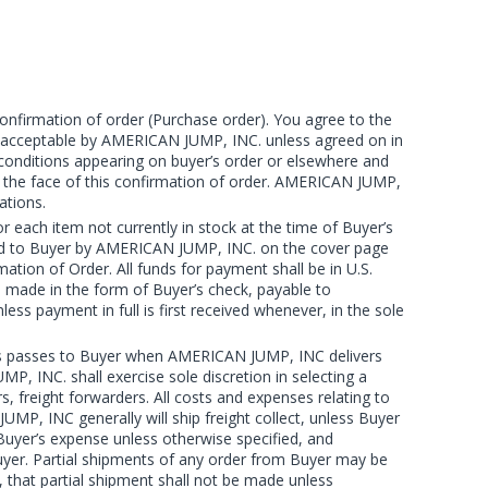
onfirmation of order (Purchase order). You agree to the
re acceptable by AMERICAN JUMP, INC. unless agreed on in
 conditions appearing on buyer’s order or elsewhere and
n the face of this confirmation of order. AMERICAN JUMP,
ations.
ach item not currently in stock at the time of Buyer’s
vided to Buyer by AMERICAN JUMP, INC. on the cover page
tion of Order. All funds for payment shall be in U.S.
be made in the form of Buyer’s check, payable to
payment in full is first received whenever, in the sole
loss passes to Buyer when AMERICAN JUMP, INC delivers
P, INC. shall exercise sole discretion in selecting a
freight forwarders. All costs and expenses relating to
UMP, INC generally will ship freight collect, unless Buyer
uyer’s expense unless otherwise specified, and
yer. Partial shipments of any order from Buyer may be
, that partial shipment shall not be made unless