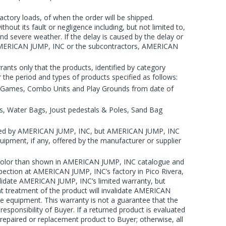
ctory loads, of when the order will be shipped.
out its fault or negligence including, but not limited to,
and severe weather. If the delay is caused by the delay or
r AMERICAN JUMP, INC or the subcontractors, AMERICAN
ts only that the products, identified by category
 the period and types of products specified as follows:
ve Games, Combo Units and Play Grounds from date of
s, Water Bags, Joust pedestals & Poles, Sand Bag
ended by AMERICAN JUMP, INC, but AMERICAN JUMP, INC
Equipment, if any, offered by the manufacturer or supplier
ent color than shown in AMERICAN JUMP, INC catalogue and
spection at AMERICAN JUMP, INC’s factory in Pico Rivera,
alidate AMERICAN JUMP, INC’s limited warranty, but
nt treatment of the product will invalidate AMERICAN
e equipment. This warranty is not a guarantee that the
esponsibility of Buyer. If a returned product is evaluated
repaired or replacement product to Buyer; otherwise, all