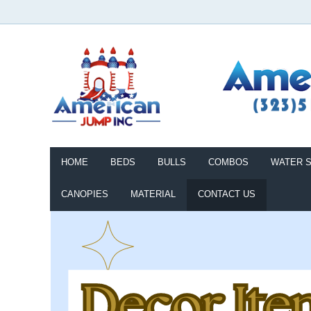
HOME
BEDS
BULLS
COMBOS
WATER S
CANOPIES
MATERIAL
CONTACT US