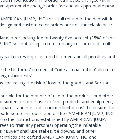
 an appropriate change order fee and an appropriate new
 AMERICAN JUMP, INC. for a full refund of the deposit. In
 design and custom color orders are not cancelable after
im, a restocking fee of twenty-five percent (25%) of the
P, INC. will not accept returns on any custom made units.
 pay such taxes imposed on this order, and all penalties and
der the Uniform Commercial Code as enacted in California
reign shipments).
 controlling the risk of loss of the goods, and Sections
sponsible for the manner of use of the products and other
consumers or other users of the products and equipment,
icipants, and medical condition limitations), to ensure the
the safe setup and operation of their AMERICAN JUMP, INC.
ng to the instructions established by AMERICAN JUMP,
rees to train any person(s) operating the inflatable
s. “Buyer” shall use stakes, tie-downs, and other
old harmless and defend AMERICAN JUMP, INC. and