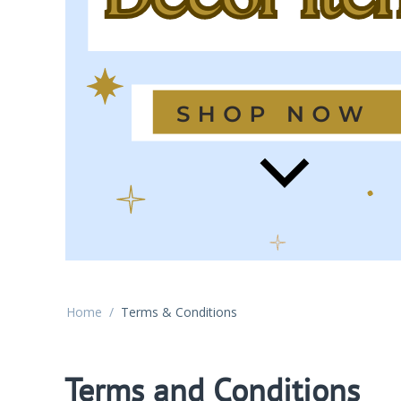
Home
/
Terms & Conditions
Terms and Conditions