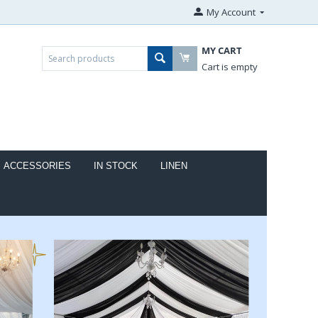
My Account
MY CART
Cart is empty
ACCESSORIES
IN STOCK
LINEN