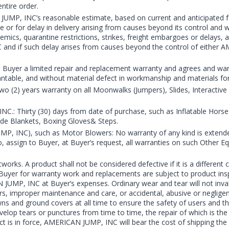
ntire order.
UMP, INC’s reasonable estimate, based on current and anticipated fa
 for delay in delivery arising from causes beyond its control and with
emics, quarantine restrictions, strikes, freight embargoes or delays, 
 and if such delay arises from causes beyond the control of eithe
yer a limited repair and replacement warranty and agrees and warran
hantable, and without material defect in workmanship and materials for
o (2) years warranty on all Moonwalks (Jumpers), Slides, Interacti
.: Thirty (30) days from date of purchase, such as Inflatable Horse
de Blankets, Boxing Gloves& Steps.
MP, INC), such as Motor Blowers: No warranty of any kind is ext
 so, assign to Buyer, at Buyer’s request, all warranties on such Other 
tworks. A product shall not be considered defective if it is a differ
of Buyer for warranty work and replacements are subject to product in
 JUMP, INC at Buyer’s expenses. Ordinary wear and tear will not inv
rs, improper maintenance and care, or accidental, abusive or neglige
ns and ground covers at all time to ensure the safety of users and th
elop tears or punctures from time to time, the repair of which is the r
t is in force, AMERICAN JUMP, INC will bear the cost of shipping the 