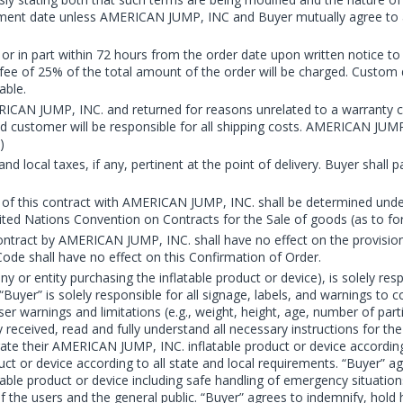
hipment date unless AMERICAN JUMP, INC and Buyer mutually agree to
r in part within 72 hours from the order date upon written notice to
a fee of 25% of the total amount of the order will be charged. Custom
able.
AN JUMP, INC. and returned for reasons unrelated to a warranty cla
and customer will be responsible for all shipping costs. AMERICAN JUM
)
and local taxes, if any, pertinent at the point of delivery. Buyer shall
 out of this contract with AMERICAN JUMP, INC. shall be determined un
nited Nations Convention on Contracts for the Sale of goods (as to fo
ntract by AMERICAN JUMP, INC. shall have no effect on the provisions
de shall have no effect on this Confirmation of Order.
 or entity purchasing the inflatable product or device), is solely re
er” is solely responsible for all signage, labels, and warnings to 
ser warnings and limitations (e.g., weight, height, age, number of part
y received, read and fully understand all necessary instructions for 
erate their AMERICAN JUMP, INC. inflatable product or device accordi
uct or device according to all state and local requirements. “Buyer” ag
table product or device including safe handling of emergency situation
 of the users and the general public. “Buyer” agrees to indemnify, h