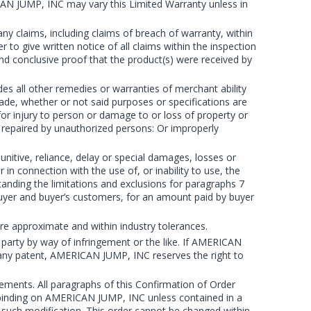
CAN JUMP, INC may vary this Limited Warranty unless in
ny claims, including claims of breach of warranty, within
 to give written notice of all claims within the inspection
and conclusive proof that the product(s) were received by
 all other remedies or warranties of merchant ability
rade, whether or not said purposes or specifications are
or injury to person or damage to or loss of property or
 repaired by unauthorized persons: Or improperly
nitive, reliance, delay or special damages, losses or
 connection with the use of, or inability to use, the
anding the limitations and exclusions for paragraphs 7
buyer and buyer’s customers, for an amount paid by buyer
e approximate and within industry tolerances.
party by way of infringement or the like. If AMERICAN
of any patent, AMERICAN JUMP, INC reserves the right to
irements. All paragraphs of this Confirmation of Order
e binding on AMERICAN JUMP, INC unless contained in a
such modification. This order cannot be changed within