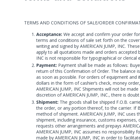
TERMS AND CONDITIONS OF SALE/ORDER CONFIRMA
Acceptance:
We accept and confirm your order for 
terms and conditions of sale set forth on the cove
writing and signed by AMERICAN JUMP, INC. These te
apply to all quotations made and orders accepted 
INC is not responsible for typographical or cleric
Payment:
Payment shall be made as follows: Buyer
return of this Confirmation of Order. The balance 
as soon as possible. For orders of equipment and it
dollars in the form of cashier’s check, money order
AMERICAN JUMP, INC Shipments will not be made C.O
discretion of AMERICAN JUMP, INC., there is doubt a
Shipment:
The goods shall be shipped F.O.B. carri
the order, or any portion thereof, to the carrier. 
method of shipment. AMERICAN JUMP, INC uses the m
shipment, including insurance, customs expenses, dut
requests other arrangements and prepays AMERICAN 
AMERICAN JUMP, INC assumes no responsibility for 
made by AMERICAN JUMP, INC in order to facilitate t