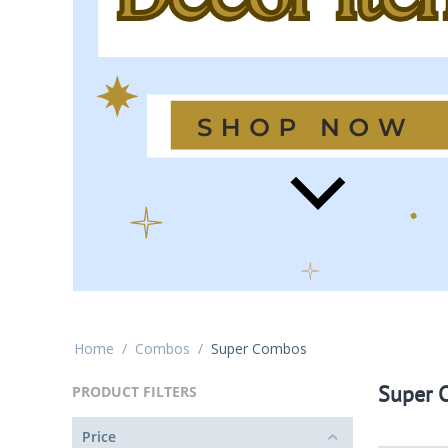
Home
/
Combos
/
Super Combos
Super 
PRODUCT FILTERS
Price