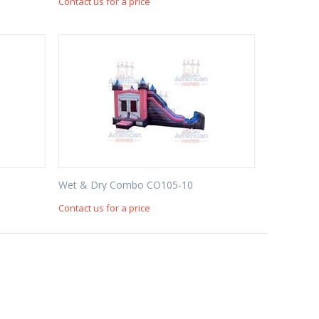
Contact us for a price
Wet & Dry Combo CO105-10
Contact us for a price