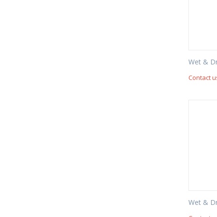
Wet & D
Contact u
Wet & D