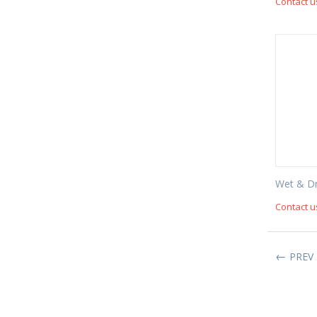
Contact u
Wet & D
Contact u
PREV