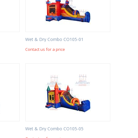
Wet & Dry Combo CO105-01
Contact us for a price
Wet & Dry Combo CO105-05