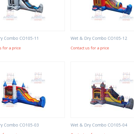
ry Combo CO105-11
Wet & Dry Combo CO105-12
s for a price
Contact us for a price
ry Combo CO105-03
Wet & Dry Combo CO105-04