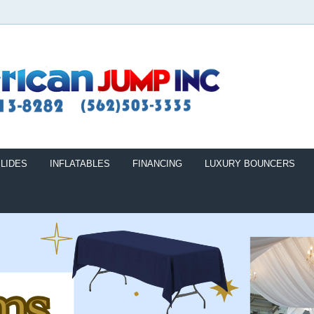
LIDES
INFLATABLES
FINANCING
LUXURY BOUNCERS