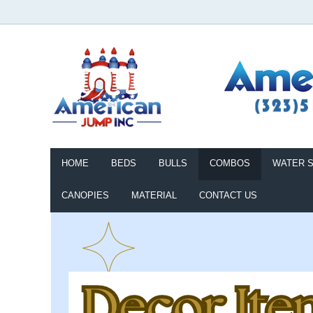
HOME
BEDS
BULLS
COMBOS
WATER S
CANOPIES
MATERIAL
CONTACT US