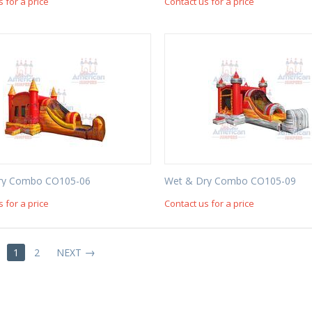
s for a price
Contact us for a price
ry Combo CO105-06
Wet & Dry Combo CO105-09
s for a price
Contact us for a price
1
2
NEXT