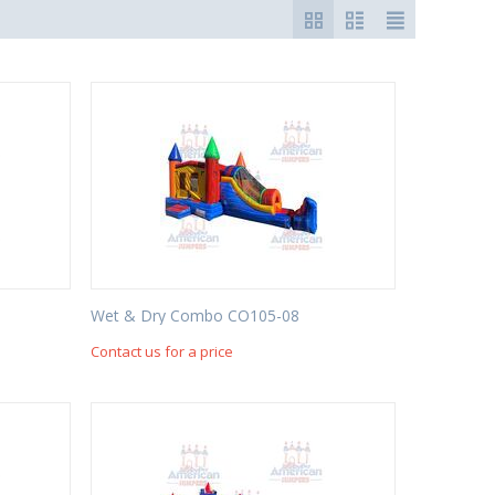
Wet & Dry Combo CO105-08
Contact us for a price