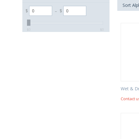
Sort Alp
$
–
$
‎$
0
‎$
0
Wet & D
Contact u