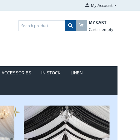
My Account
MY CART
Cart is empty
ACCESSORIES
IN STOCK
LINEN