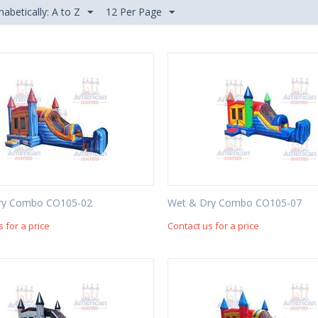
habetically: A to Z
12 Per Page
ry Combo CO105-02
Wet & Dry Combo CO105-07
s for a price
Contact us for a price