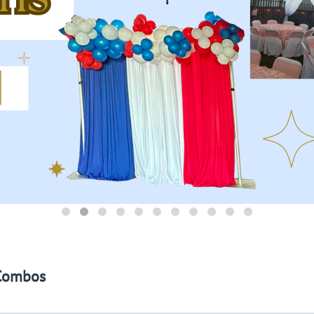
Combos