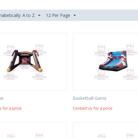
habetically: A to Z
12 Per Page
ow
Basketball Game
s for a price
Contact us for a price