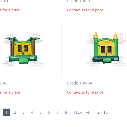
00-01
Castle 100-01
s for a price
Contact us for a price
00-03
Castle 100-04
s for a price
Contact us for a price
1
2
3
4
5
6
7
8
NEXT
2 - 15