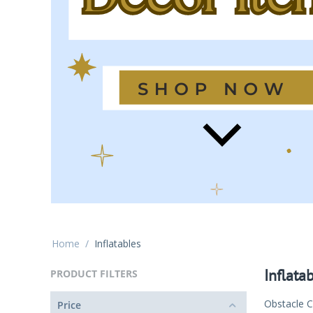
Home
/
Inflatables
Inflata
PRODUCT FILTERS
Obstacle 
Price