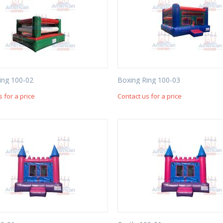
ing 100-02
Boxing Ring 100-03
s for a price
Contact us for a price