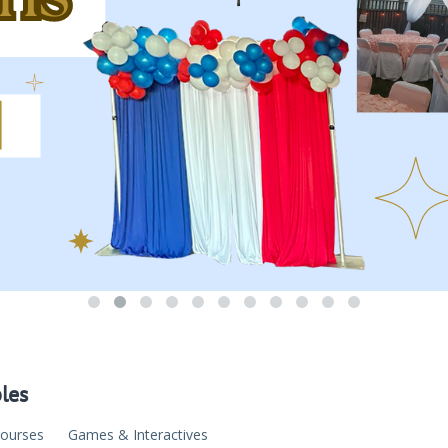
bles
Courses
Games & Interactives