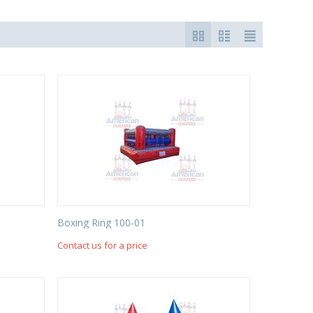
Boxing Ring 100-01
Contact us for a price