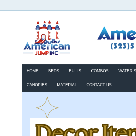
HOME
BEDS
BULLS
COMBOS
WATER S
CANOPIES
MATERIAL
CONTACT US