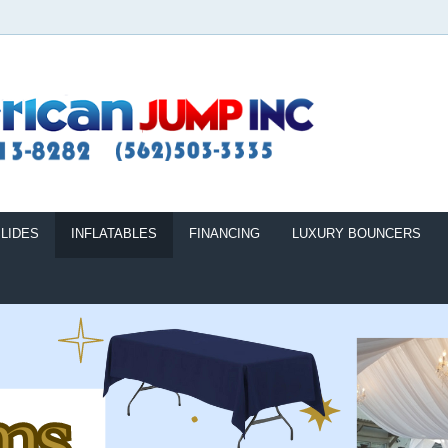
LIDES
INFLATABLES
FINANCING
LUXURY BOUNCERS