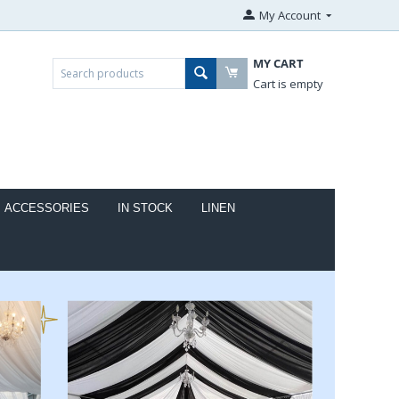
My Account
MY CART
Cart is empty
ACCESSORIES
IN STOCK
LINEN