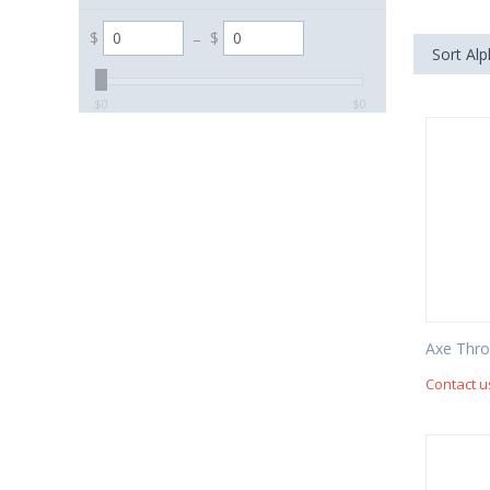
$
–
$
Sort Alp
‎$
0
‎$
0
Axe Thr
Contact u