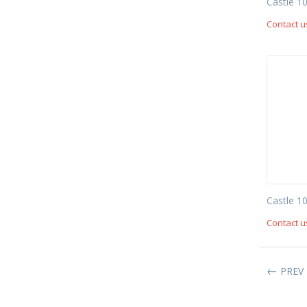
Castle 1
Contact u
Castle 1
Contact u
PREV