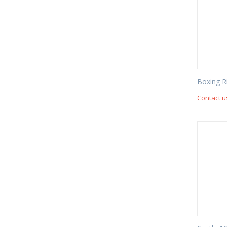
Boxing R
Contact u