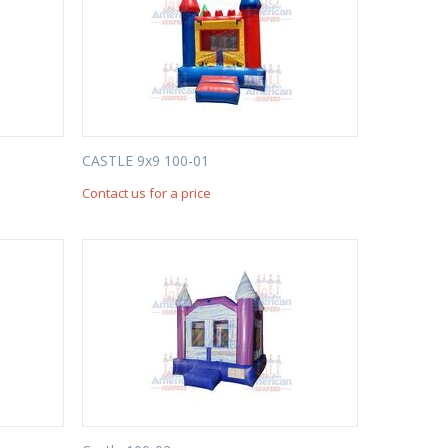
CASTLE 9x9 100-01
Contact us for a price