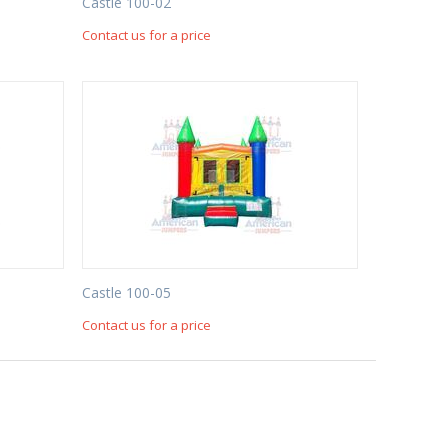
Castle 100-02
Contact us for a price
Castle 100-05
Contact us for a price