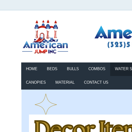
HOME
BEDS
BULLS
COMBOS
WATER S
CANOPIES
MATERIAL
CONTACT US