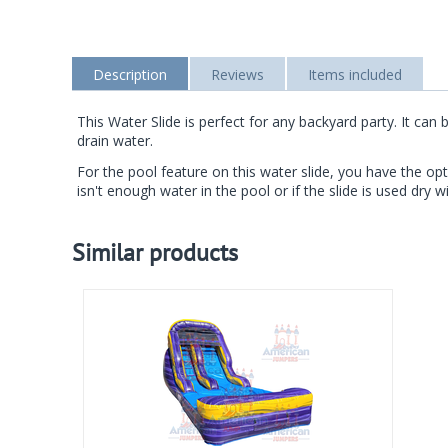
Description
Reviews
Items included
This Water Slide is perfect for any backyard party. It c
drain water.
For the pool feature on this water slide, you have the opt
isn't enough water in the pool or if the slide is used dry wi
Similar products