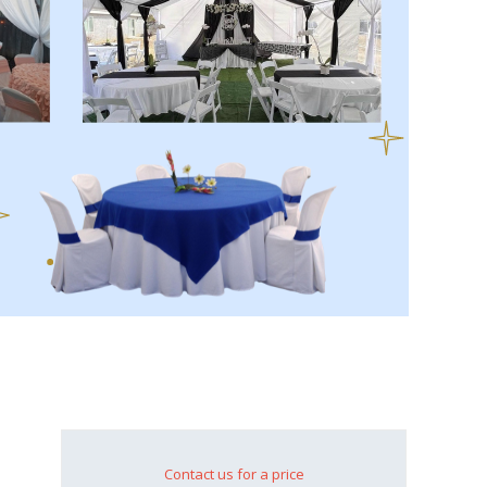
Contact us for a price