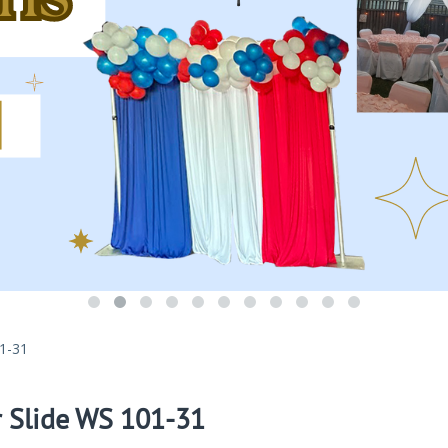
01-31
r Slide WS 101-31