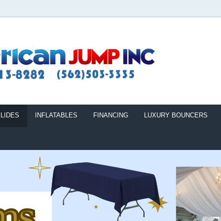
LIDES
INFLATABLES
FINANCING
LUXURY BOUNCERS