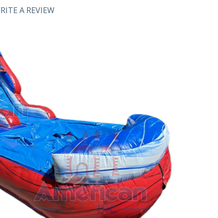
RITE A REVIEW