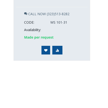
CALL NOW (323)513-8282
CODE:
WS 101-31
Availability:
Made per request