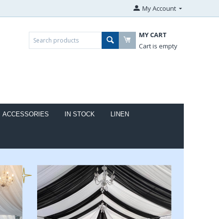
My Account
MY CART
Cart is empty
ACCESSORIES
IN STOCK
LINEN