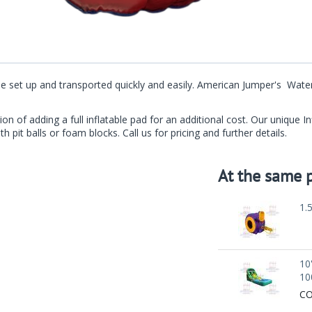
an be set up and transported quickly and easily. American Jumper's Wa
ion of adding a full inflatable pad for an additional cost. Our unique 
th pit balls or foam blocks. Call us for pricing and further details.
At the same p
1.
10
10
CO