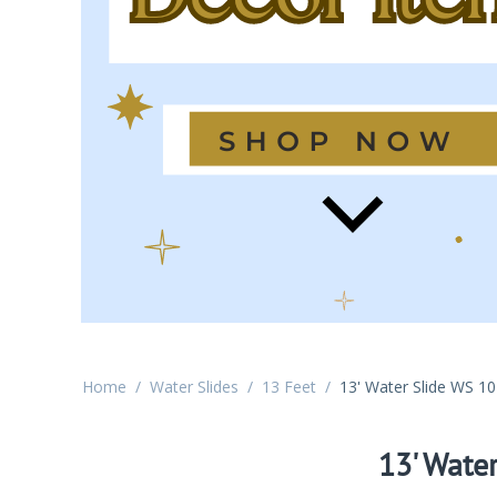
Home
/
Water Slides
/
13 Feet
/
13' Water Slide WS 1
13' Wate