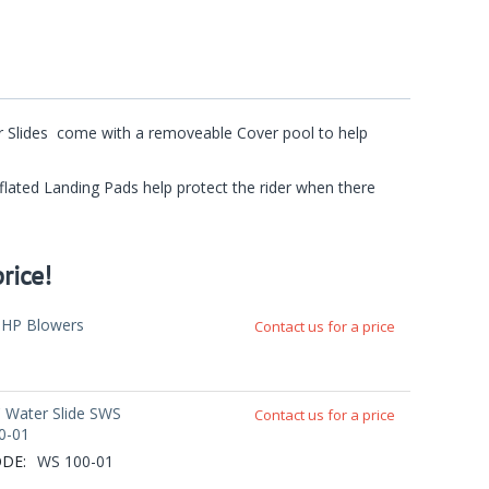
ter Slides come with a removeable Cover pool to help
Inflated Landing Pads help protect the rider when there
rice!
5HP Blowers
Contact us for a price
' Water Slide SWS
Contact us for a price
0-01
DE:
WS 100-01