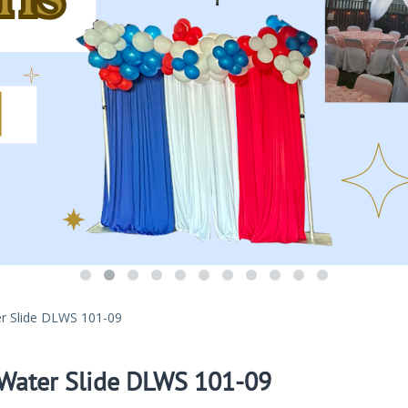
r Slide DLWS 101-09
 Water Slide DLWS 101-09