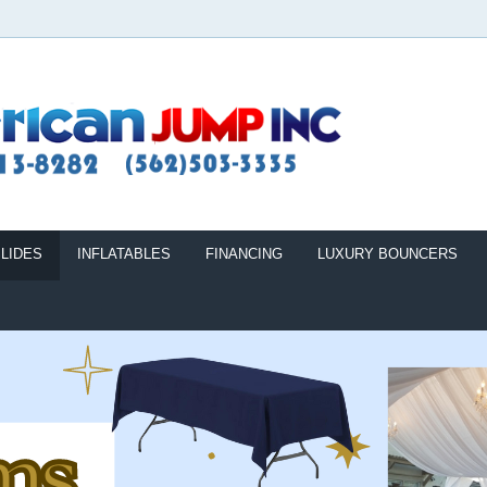
LIDES
INFLATABLES
FINANCING
LUXURY BOUNCERS