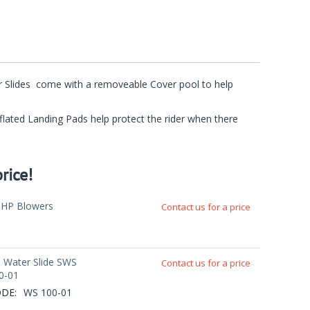
ter Slides come with a removeable Cover pool to help
Inflated Landing Pads help protect the rider when there
rice!
5HP Blowers
Contact us for a price
' Water Slide SWS
Contact us for a price
0-01
DE:
WS 100-01