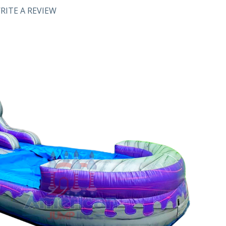
RITE A REVIEW