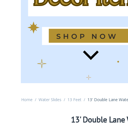
Home
/
Water Slides
/
13 Feet
/
13' Double Lane Wate
13' Double Lane