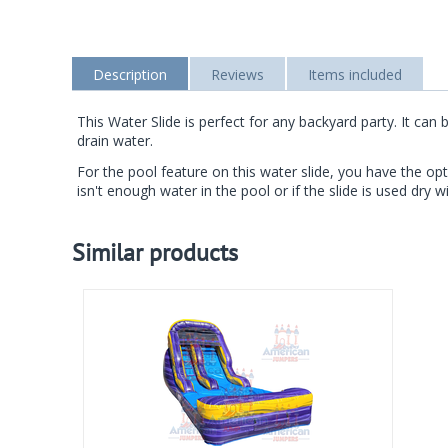
Description
Reviews
Items included
This Water Slide is perfect for any backyard party. It c
drain water.
For the pool feature on this water slide, you have the opt
isn't enough water in the pool or if the slide is used dry wi
Similar products