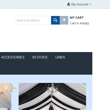
My Account
MY CART
Cart is empty
ACCESSORIES
IN STOCK
LINEN