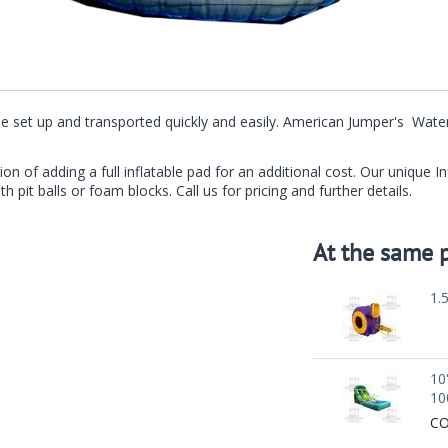
an be set up and transported quickly and easily. American Jumper's Wa
ion of adding a full inflatable pad for an additional cost. Our unique 
th pit balls or foam blocks. Call us for pricing and further details.
At the same p
1.
10
10
CO