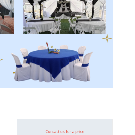
Contact us for a price