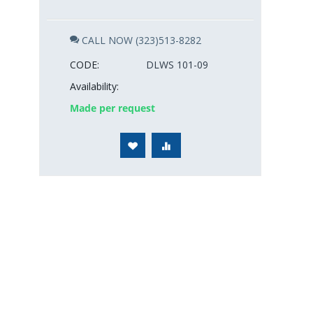
CALL NOW (323)513-8282
CODE:
DLWS 101-09
Availability:
Made per request