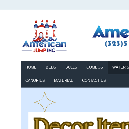
HOME
BEDS
BULLS
COMBOS
WATER S
CANOPIES
MATERIAL
CONTACT US