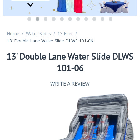
Home
/
Water Slides
/
13 Feet
/
13' Double Lane Water Slide DLWS 101-06
13' Double Lane Water Slide DLWS
101-06
WRITE A REVIEW