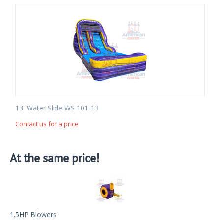
13' Water Slide WS 101-13
Contact us for a price
At the same price!
1.5HP Blowers