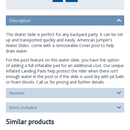
Description
This Water Slide is perfect for any backyard party. It can be set
up and transported quickly and easily. American Jumper's
Water Slides come with a removeable Cover pool to help
drain water.
For the pool feature on this water slide, you have the option
of adding a full inflatable pad for an additional cost. Our unique
Inflated Landing Pads help protect the rider when there isn't
enough water in the pool or if the slide is used dry with pit balls
or foam blocks. Call us for pricing and further details.
Reviews
Items included
Similar products