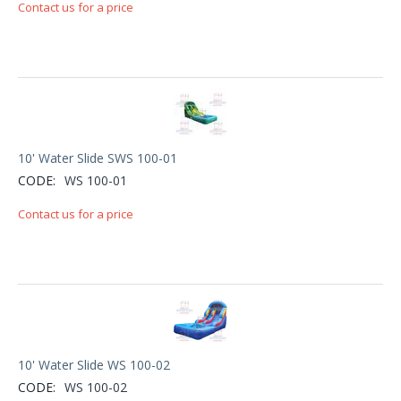
Contact us for a price
10' Water Slide SWS 100-01
CODE:
WS 100-01
Contact us for a price
10' Water Slide WS 100-02
CODE:
WS 100-02