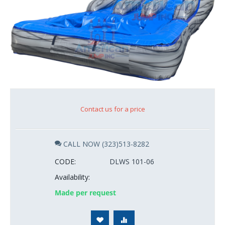
Contact us for a price
CALL NOW (323)513-8282
CODE:
DLWS 101-06
Availability:
Made per request