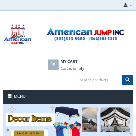
MY CART
Cart is empty
MENU