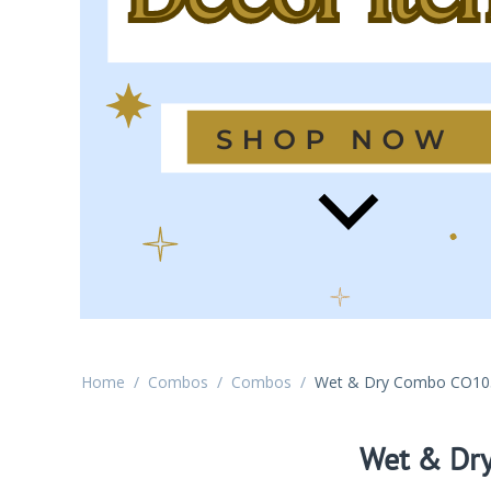
Home
/
Combos
/
Combos
/
Wet & Dry Combo CO10
Wet & Dr