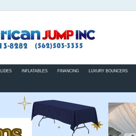
LIDES
INFLATABLES
FINANCING
LUXURY BOUNCERS