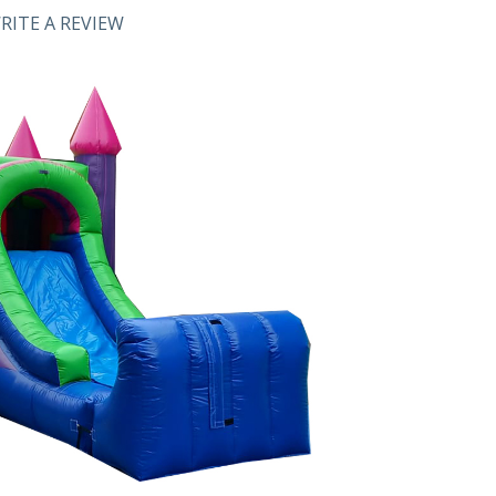
RITE A REVIEW