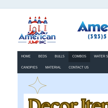
HOME
BEDS
BULLS
COMBOS
WATER S
CANOPIES
MATERIAL
CONTACT US