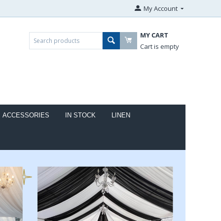
My Account
MY CART
Cart is empty
ACCESSORIES
IN STOCK
LINEN