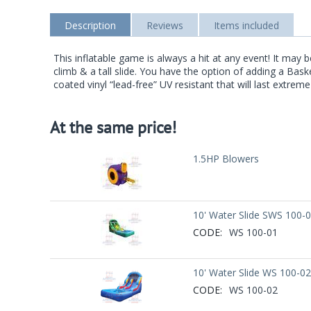
Description
Reviews
Items included
This inflatable game is always a hit at any event! It may 
climb & a tall slide. You have the option of adding a Ba
coated vinyl “lead-free” UV resistant that will last extrem
At the same price!
1.5HP Blowers
10' Water Slide SWS 100-
CODE:
WS 100-01
10' Water Slide WS 100-02
CODE:
WS 100-02