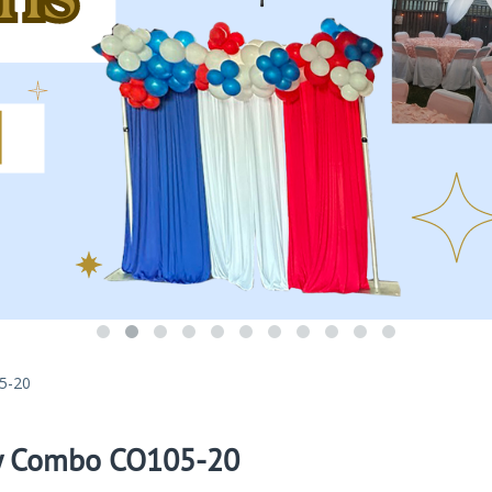
5-20
y Combo CO105-20