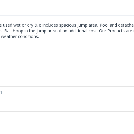
be used wet or dry & it includes spacious jump area, Pool and detachab
sket Ball Hoop in the jump area at an additional cost. Our Products 
e weather conditions.
01