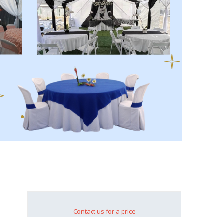
Contact us for a price