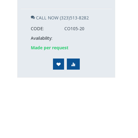
CALL NOW (323)513-8282
CODE:
CO105-20
Availability:
Made per request