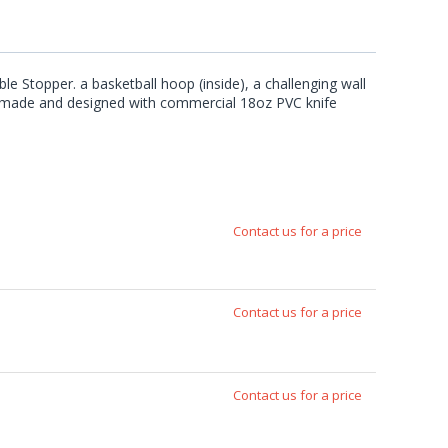
le Stopper. a basketball hoop (inside), a challenging wall
are made and designed with commercial 18oz PVC knife
Contact us for a price
Contact us for a price
Contact us for a price