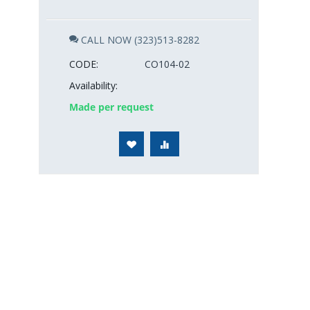
CALL NOW (323)513-8282
CODE:
CO104-02
Availability:
Made per request