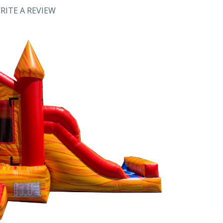
RITE A REVIEW