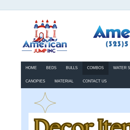
HOME
BEDS
BULLS
COMBOS
WATER S
CANOPIES
MATERIAL
CONTACT US