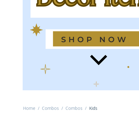
Home
/
Combos
/
Combos
/
Kids