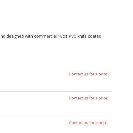
e and designed with commercial 18oz PVC knife coated
Contact us for a price
Contact us for a price
Contact us for a price