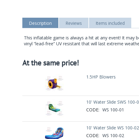
Description
Reviews
Items included
This inflatable game is always a hit at any event! It ma
vinyl “lead-free” UV resistant that will last extreme weath
At the same price!
1.5HP Blowers
10' Water Slide SWS 100-
CODE:
WS 100-01
10' Water Slide WS 100-02
CODE:
WS 100-02