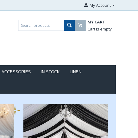
My Account
MY CART
Cart is empty
ACCESSORIES
IN STOCK
LINEN