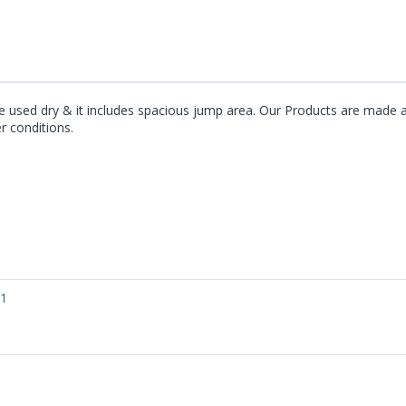
y be used dry & it includes spacious jump area. Our Products are mad
er conditions.
01