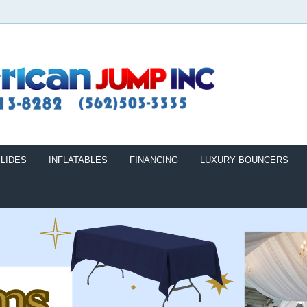
LIDES
INFLATABLES
FINANCING
LUXURY BOUNCERS