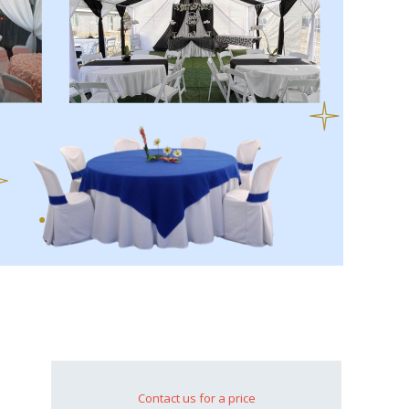
Contact us for a price