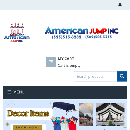
MY CART
Cart is empty
MENU