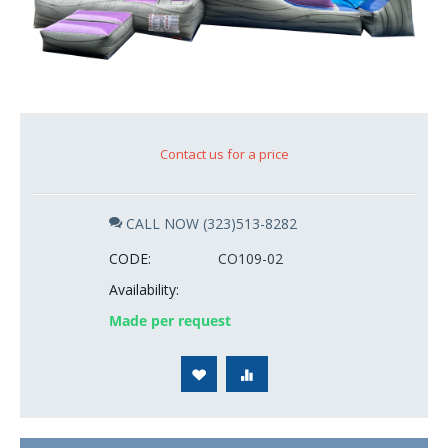
Contact us for a price
CALL NOW (323)513-8282
CODE:
CO109-02
Availability:
Made per request