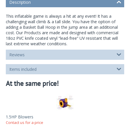
Description
This inflatable game is always a hit at any event! It has a
challenging wall climb & a tall slide. You have the option of
adding a Basket Ball Hoop in the jump area at an additional
cost. Our Products are made and designed with commercial
18oz PVC knife coated vinyl “lead-free” UV resistant that will
last extreme weather conditions.
Reviews
Items included
At the same price!
1.5HP Blowers
Contact us for a price