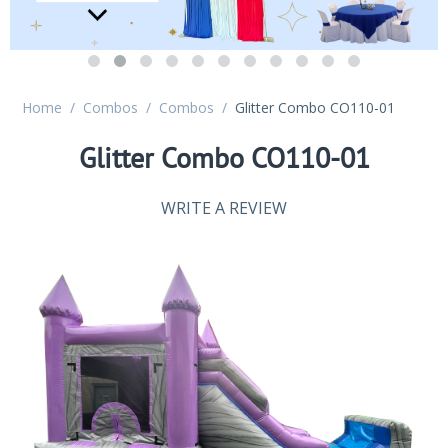
Home
/
Combos
/
Combos
/
Glitter Combo CO110-01
Glitter Combo CO110-01
WRITE A REVIEW