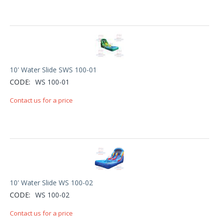
10' Water Slide SWS 100-01
CODE:
WS 100-01
Contact us for a price
10' Water Slide WS 100-02
CODE:
WS 100-02
Contact us for a price