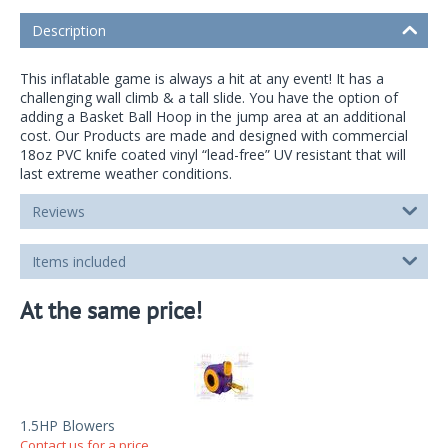
Description
This inflatable game is always a hit at any event! It has a
challenging wall climb & a tall slide. You have the option of
adding a Basket Ball Hoop in the jump area at an additional
cost. Our Products are made and designed with commercial
18oz PVC knife coated vinyl “lead-free” UV resistant that will
last extreme weather conditions.
Reviews
Items included
At the same price!
1.5HP Blowers
Contact us for a price