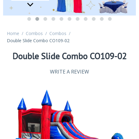
Home
/
Combos
/
Combos
/
Double Slide Combo CO109-02
Double Slide Combo CO109-02
WRITE A REVIEW