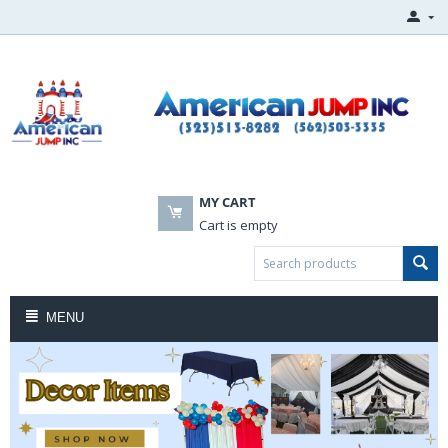
MY CART
Cart is empty
MENU