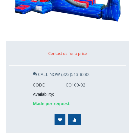
Contact us for a price
CALL NOW (323)513-8282
CODE:
CO109-02
Availability:
Made per request