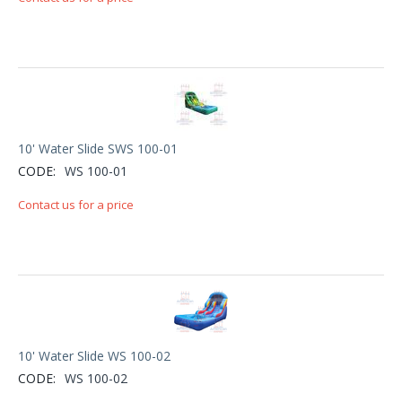
10' Water Slide SWS 100-01
CODE:
WS 100-01
Contact us for a price
10' Water Slide WS 100-02
CODE:
WS 100-02