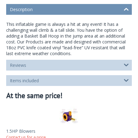
Description
This inflatable game is always a hit at any event! It has a
challenging wall climb & a tall slide. You have the option of
adding a Basket Ball Hoop in the jump area at an additional
cost. Our Products are made and designed with commercial
18oz PVC knife coated vinyl “lead-free” UV resistant that will
last extreme weather conditions.
Reviews
Items included
At the same price!
1.5HP Blowers
Contact us for a price