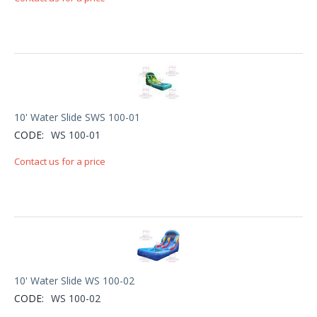
10' Water Slide SWS 100-01
CODE:
WS 100-01
Contact us for a price
10' Water Slide WS 100-02
CODE:
WS 100-02