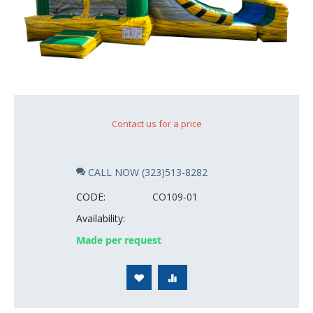
Contact us for a price
CALL NOW (323)513-8282
CODE:
CO109-01
Availability:
Made per request