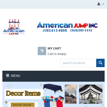
MY CART
Cart is empty
MENU