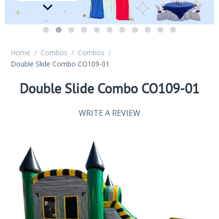
Home
/
Combos
/
Combos
/
Double Slide Combo CO109-01
Double Slide Combo CO109-01
WRITE A REVIEW