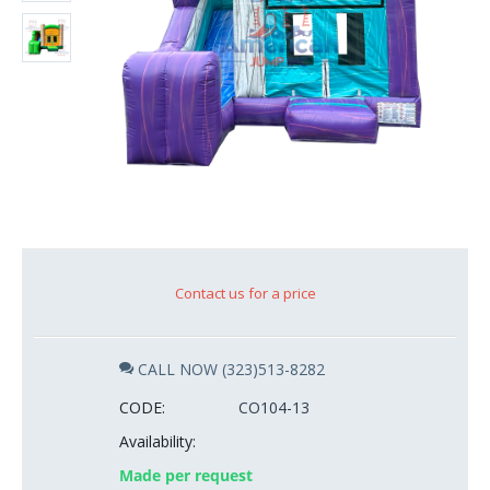
Contact us for a price
CALL NOW (323)513-8282
CODE:
CO104-13
Availability:
Made per request