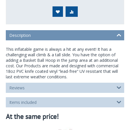
Description
This inflatable game is always a hit at any event! It has a
challenging wall climb & a tall slide. You have the option of
adding a Basket Ball Hoop in the jump area at an additional
cost. Our Products are made and designed with commercial
18oz PVC knife coated vinyl “lead-free” UV resistant that will
last extreme weather conditions.
Reviews
Items included
At the same price!