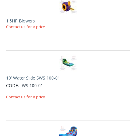
1.5HP Blowers
Contact us for a price
10' Water Slide SWS 100-01
CODE:
WS 100-01
Contact us for a price