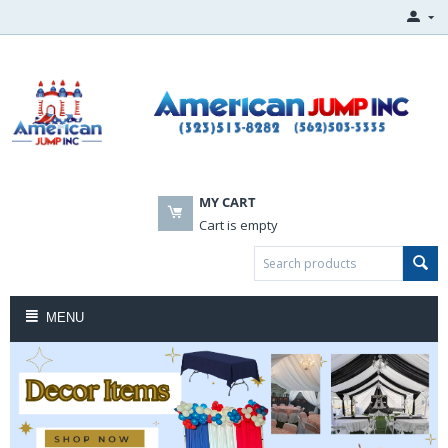
MY CART
Cart is empty
MENU