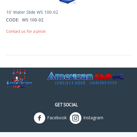
10' Water Slide WS 100-02
CODE:
WS 100-02
Contact us for a price
GET SOCIAL
Facebook
Instagram