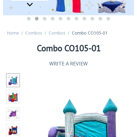
Home
/
Combos
/
Combos
/
Combo CO105-01
Combo CO105-01
WRITE A REVIEW