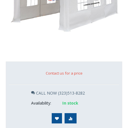
Contact us for a price
CALL NOW (323)513-8282
Availability:
In stock