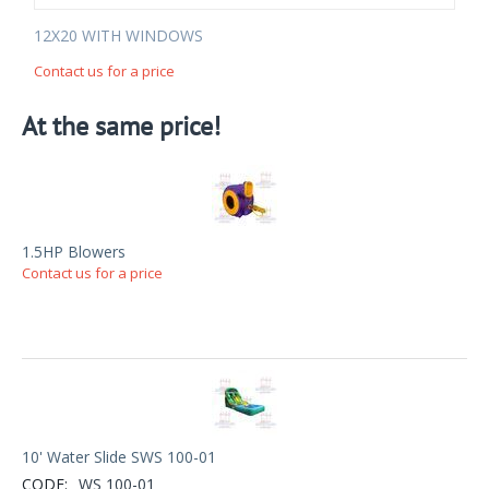
12X20 WITH WINDOWS
Contact us for a price
At the same price!
1.5HP Blowers
Contact us for a price
10' Water Slide SWS 100-01
CODE:
WS 100-01