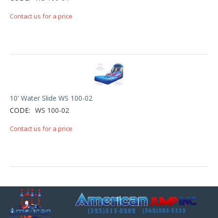
Contact us for a price
10' Water Slide WS 100-02
CODE:
WS 100-02
Contact us for a price