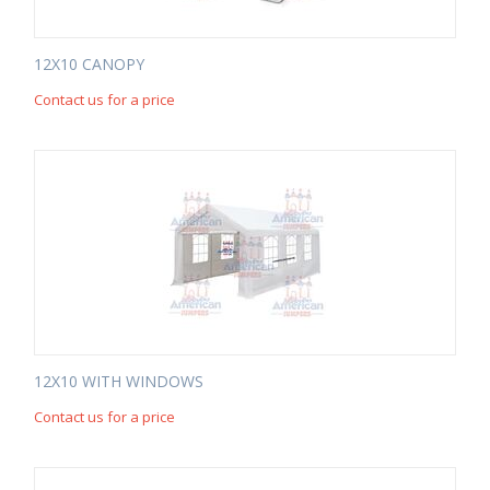
12X10 CANOPY
Contact us for a price
12X10 WITH WINDOWS
Contact us for a price