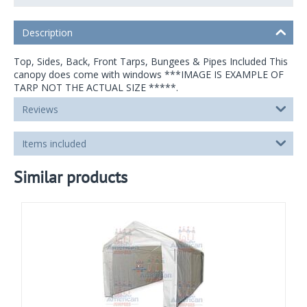
Description
Top, Sides, Back, Front Tarps, Bungees & Pipes Included This
canopy does come with windows ***IMAGE IS EXAMPLE OF
TARP NOT THE ACTUAL SIZE *****.
Reviews
Items included
Similar products