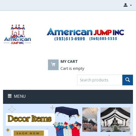
MY CART
Cart is empty
MENU