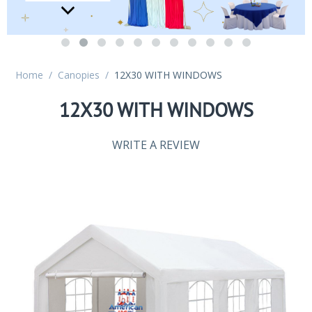
Home
/
Canopies
/
12X30 WITH WINDOWS
12X30 WITH WINDOWS
WRITE A REVIEW