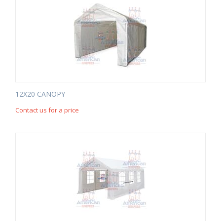
12X20 CANOPY
Contact us for a price