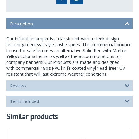
Description
Our inflatable Jumper is a classic unit with a sleek design
featuring medieval style castle spires. This commercial bounce
house for sale features an alternative Solid Red with Marble
Yellow color scheme as well as the accommodations for
company banners! Our Products are made and designed
with commercial 18oz PVC knife coated vinyl “lead-free” UV
resistant that will last extreme weather conditions.
Reviews
Items included
Similar products