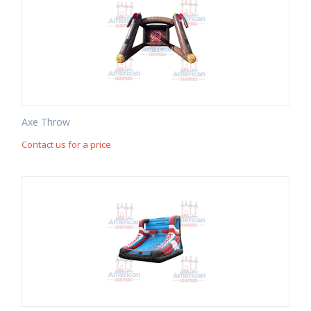
Axe Throw
Contact us for a price