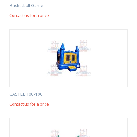
Basketball Game
Contact us for a price
CASTLE 100-100
Contact us for a price