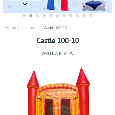
Home
/
Inflatables
/
Castle 100-10
Castle 100-10
WRITE A REVIEW