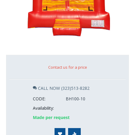
Contact us for a price
CALL NOW (323)513-8282
CODE:
BH100-10
Availability:
Made per request