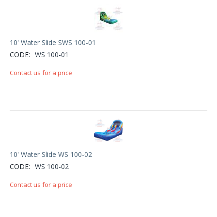
10' Water Slide SWS 100-01
CODE:
WS 100-01
Contact us for a price
10' Water Slide WS 100-02
CODE:
WS 100-02
Contact us for a price