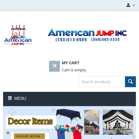
MY CART
Cart is empty
MENU