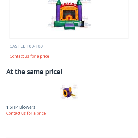
CASTLE 100-100
Contact us for a price
At the same price!
1.5HP Blowers
Contact us for a price