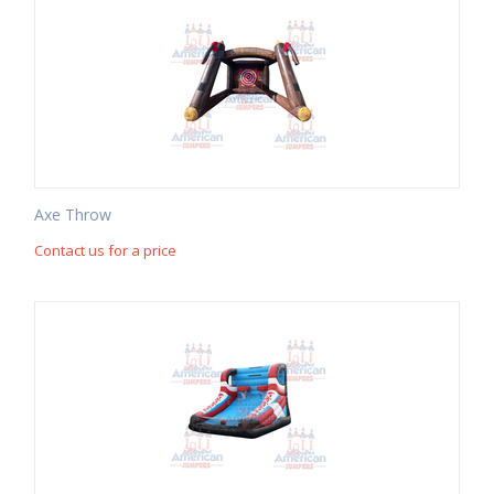
Axe Throw
Contact us for a price