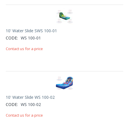
10' Water Slide SWS 100-01
CODE:
WS 100-01
Contact us for a price
10' Water Slide WS 100-02
CODE:
WS 100-02
Contact us for a price