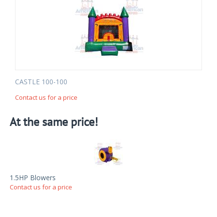
CASTLE 100-100
Contact us for a price
At the same price!
1.5HP Blowers
Contact us for a price