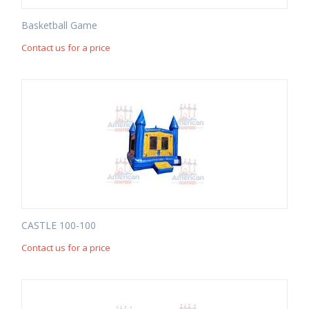
Basketball Game
Contact us for a price
CASTLE 100-100
Contact us for a price