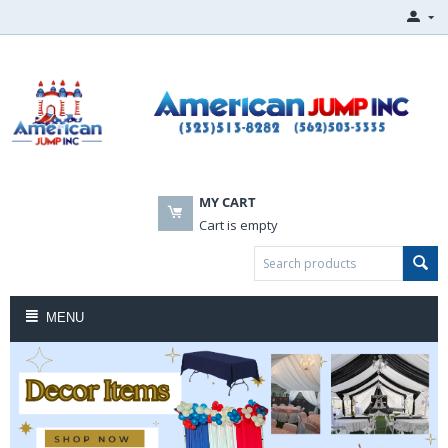
MY CART
Cart is empty
MENU