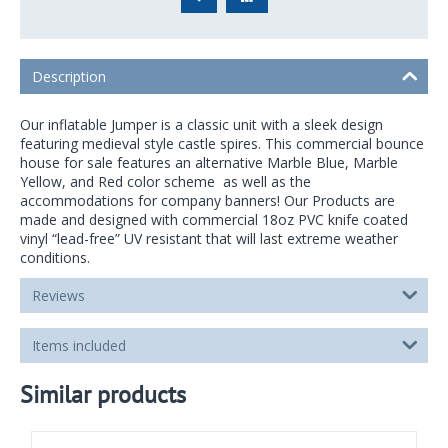
Description
Our inflatable Jumper is a classic unit with a sleek design
featuring medieval style castle spires. This commercial bounce
house for sale features an alternative Marble Blue, Marble
Yellow, and Red color scheme as well as the
accommodations for company banners! Our Products are
made and designed with commercial 18oz PVC knife coated
vinyl “lead-free” UV resistant that will last extreme weather
conditions.
Reviews
Items included
Similar products