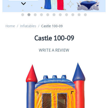
Home
/
Inflatables
/
Castle 100-09
Castle 100-09
WRITE A REVIEW