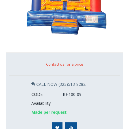
Contact us for a price
CALL NOW (323)513-8282
CODE:
BH100-09
Availability:
Made per request