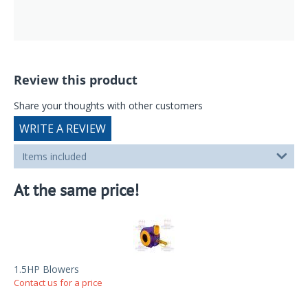
Review this product
Share your thoughts with other customers
WRITE A REVIEW
Items included
At the same price!
1.5HP Blowers
Contact us for a price