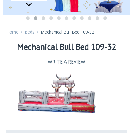
Home
/
Beds
/
Mechanical Bull Bed 109-32
Mechanical Bull Bed 109-32
WRITE A REVIEW