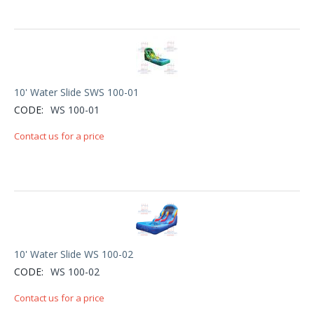
10' Water Slide SWS 100-01
CODE:
WS 100-01
Contact us for a price
10' Water Slide WS 100-02
CODE:
WS 100-02
Contact us for a price