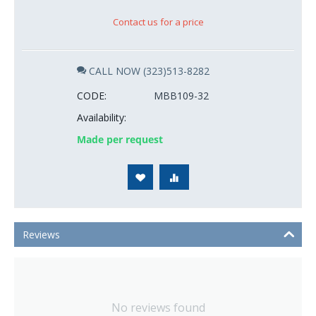
Contact us for a price
CALL NOW (323)513-8282
CODE:
MBB109-32
Availability:
Made per request
Reviews
No reviews found