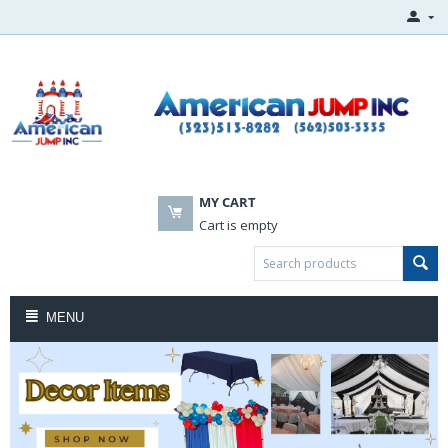
MY CART
Cart is empty
MENU