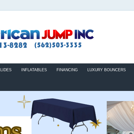
LIDES
INFLATABLES
FINANCING
LUXURY BOUNCERS