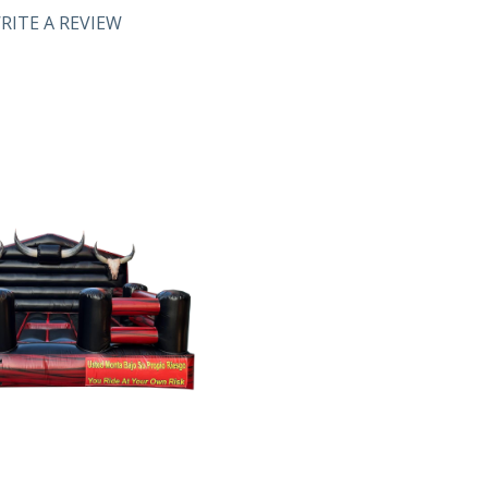
RITE A REVIEW