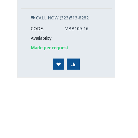
CALL NOW (323)513-8282
CODE:
MBB109-16
Availability:
Made per request