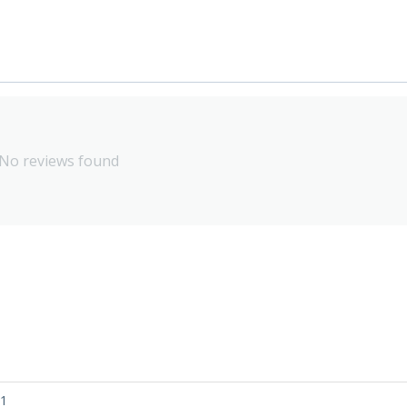
No reviews found
01