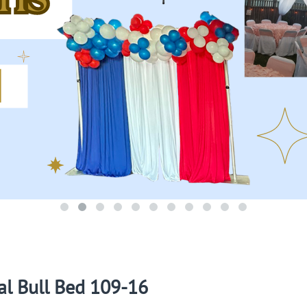
l Bull Bed 109-16