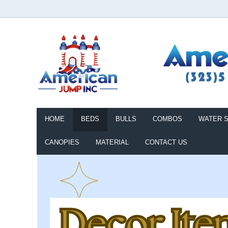
HOME
BEDS
BULLS
COMBOS
WATER S
CANOPIES
MATERIAL
CONTACT US