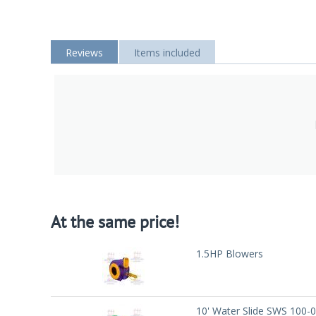
Reviews
Items included
At the same price!
1.5HP Blowers
10' Water Slide SWS 100-