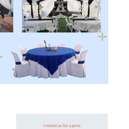
Contact us for a price