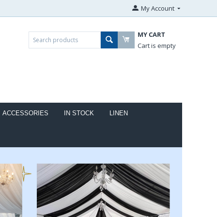
My Account
MY CART
Cart is empty
ACCESSORIES
IN STOCK
LINEN