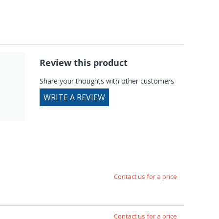
Review this product
Share your thoughts with other customers
WRITE A REVIEW
Contact us for a price
Contact us for a price