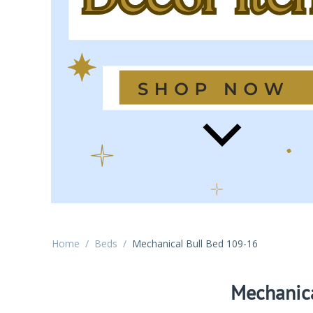
Home
/
Beds
/
Mechanical Bull Bed 109-16
Mechanica