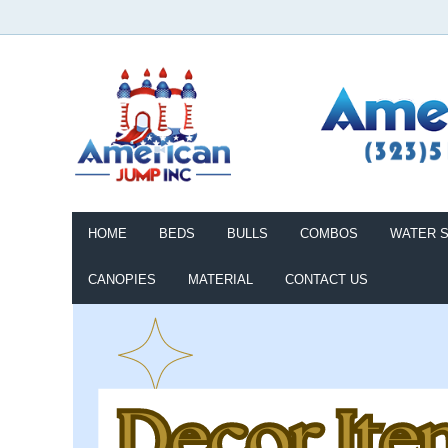
HOME
BEDS
BULLS
COMBOS
WATER S
CANOPIES
MATERIAL
CONTACT US