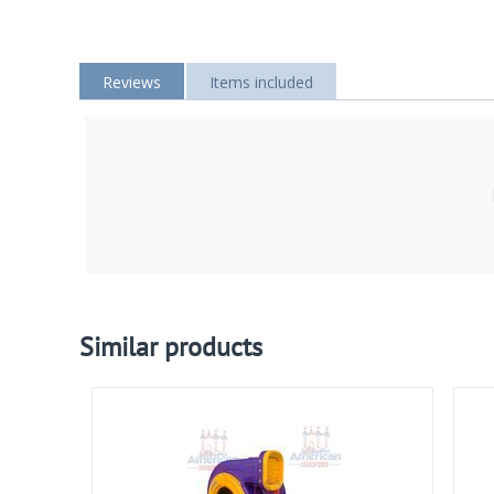
Reviews
Items included
Similar products