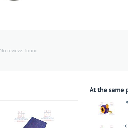
No reviews found
At the same p
1.
10