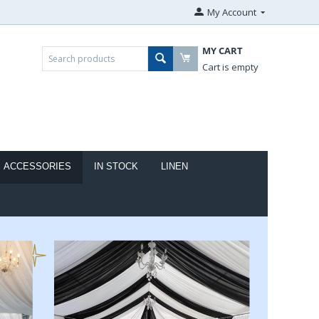
My Account
MY CART
Cart is empty
ACCESSORIES
IN STOCK
LINEN