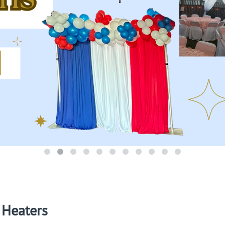
Heaters