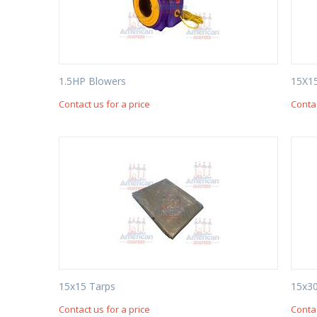
1.5HP Blowers
15X1
Contact us for a price
Contac
15x15 Tarps
15x30
Contact us for a price
Contac