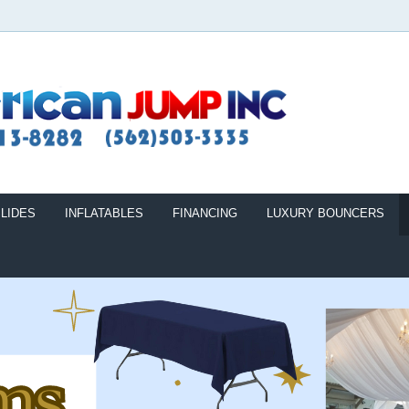
LIDES
INFLATABLES
FINANCING
LUXURY BOUNCERS