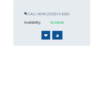
CALL NOW (323)513-8282
Availability:
In stock