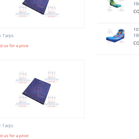
10
CO
10
10
5 Tarps
CO
t us for a price
 Tarps
t us for a price