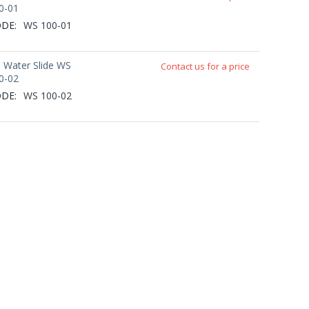
0-01
DE:
WS 100-01
' Water Slide WS
Contact us for a price
0-02
DE:
WS 100-02