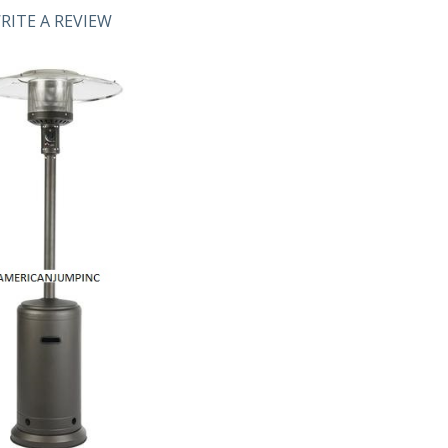
RITE A REVIEW