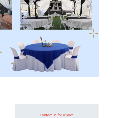
Contact us for a price