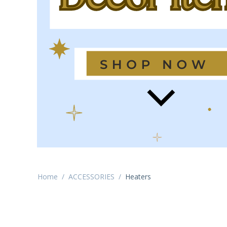
Home
/
ACCESSORIES
/
Heaters