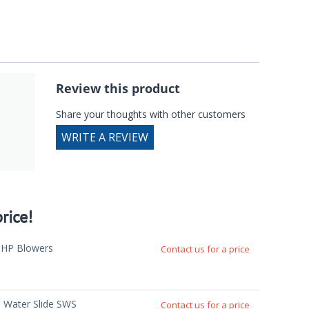
Review this product
Share your thoughts with other customers
WRITE A REVIEW
rice!
5HP Blowers
Contact us for a price
' Water Slide SWS
Contact us for a price