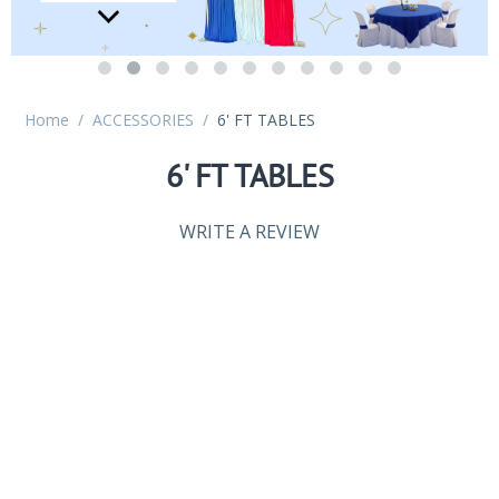
Home
/
ACCESSORIES
/
6' FT TABLES
6' FT TABLES
WRITE A REVIEW