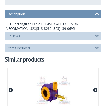
Description
6 FT Rectangular Table PLEASE CALL FOR MORE
INFORMATION (323)513-8282 (323)439-0695
Reviews
Items included
Similar products