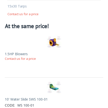
15x30 Tarps
Contact us for a price
At the same price!
1.5HP Blowers
Contact us for a price
10' Water Slide SWS 100-01
CODE:
WS 100-01