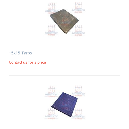
15x15 Tarps
Contact us for a price