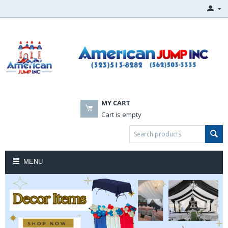
MY CART
Cart is empty
MENU