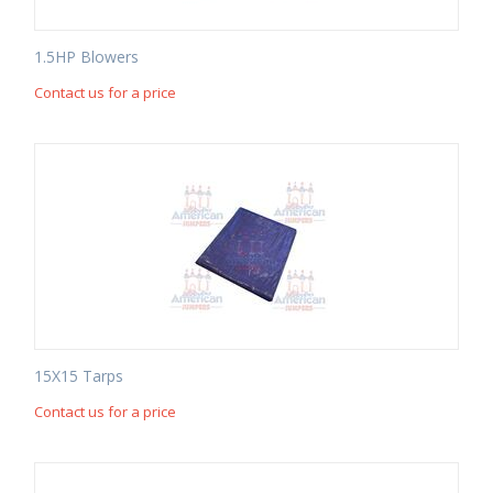
1.5HP Blowers
Contact us for a price
15X15 Tarps
Contact us for a price