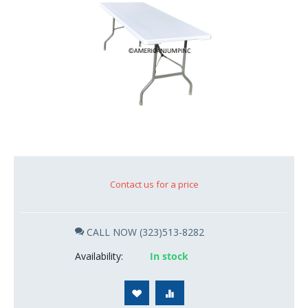
Contact us for a price
CALL NOW (323)513-8282
Availability:
In stock