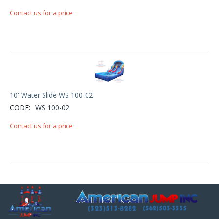
Contact us for a price
10' Water Slide WS 100-02
CODE:
WS 100-02
Contact us for a price