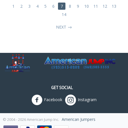
1
2
3
4
5
6
7
8
9
10
11
12
13
14
NEXT
GET SOCIAL
Facebook
Instagram
American Jumpers
© 2004 - 2026 American Jump Inc.