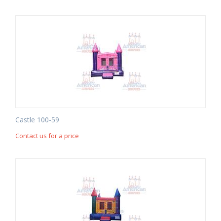
Castle 100-59
Contact us for a price