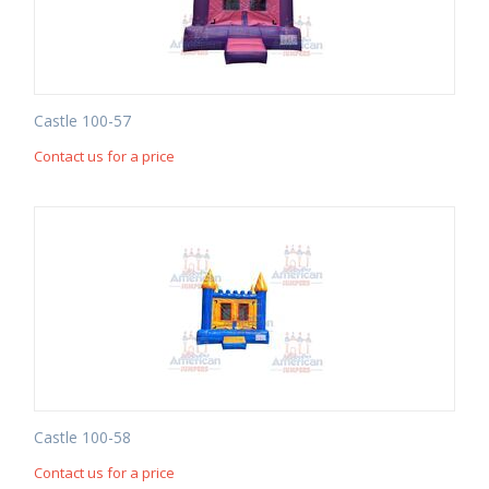
Castle 100-57
Contact us for a price
Castle 100-58
Contact us for a price