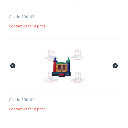
Castle 100-63
Contact us for a price
Castle 100-64
Contact us for a price