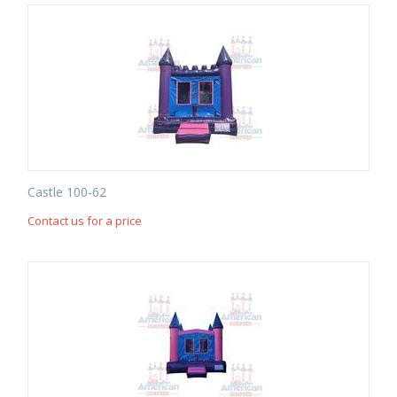
Castle 100-62
Contact us for a price