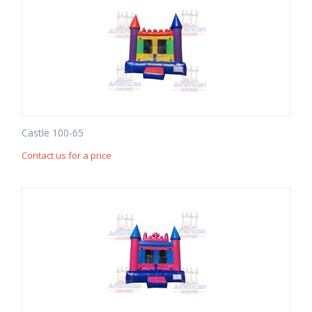
Castle 100-65
Contact us for a price