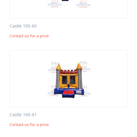
Castle 100-60
Contact us for a price
Castle 100-61
Contact us for a price