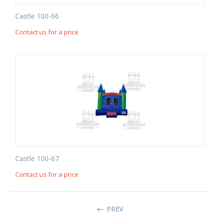
Castle 100-66
Contact us for a price
Castle 100-67
Contact us for a price
PREV