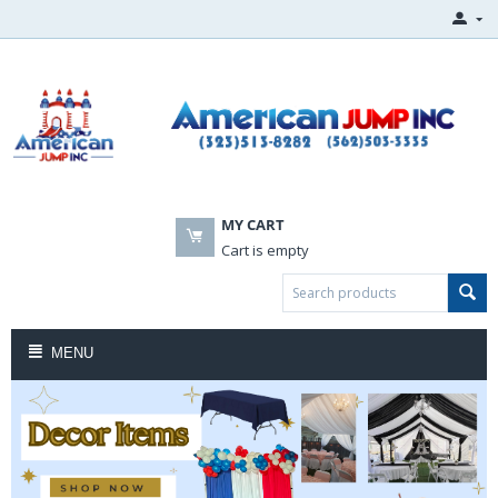
MY CART
Cart is empty
MENU