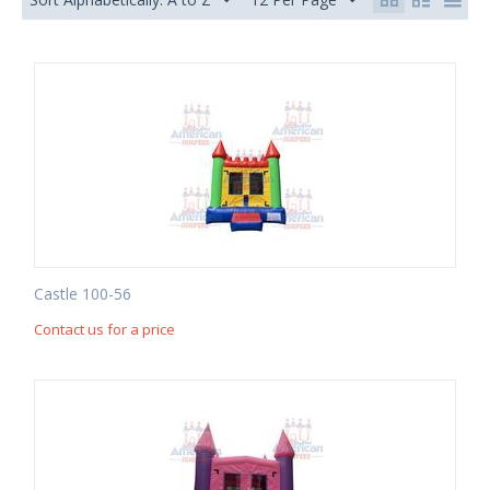
Castle 100-56
Contact us for a price