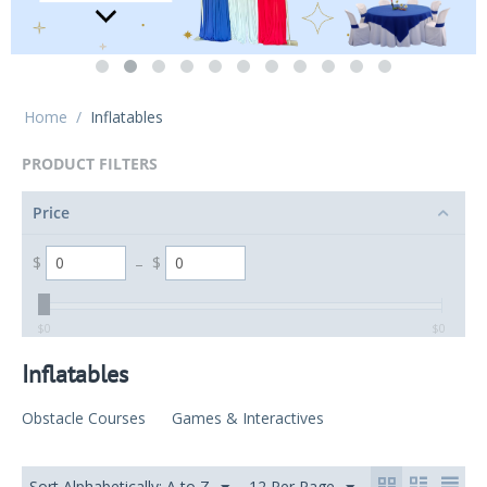
Home
/
Inflatables
PRODUCT FILTERS
Price
$
–
$
‎$
0
‎$
0
Inflatables
Obstacle Courses
Games & Interactives
Sort Alphabetically: A to Z
12 Per Page